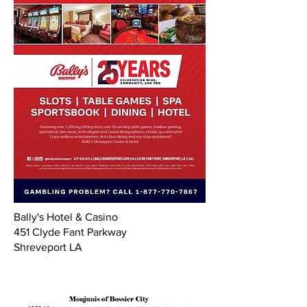
Bally's Hotel & Casino
451 Clyde Fant Parkway
Shreveport LA