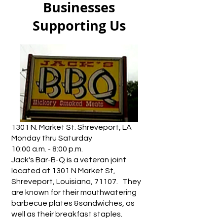
Businesses
Supporting Us
1301 N. Market St. Shreveport, LA
Monday thru Saturday
10:00 a.m. - 8:00 p.m.
Jack's Bar-B-Q is a veteran joint
located at 1301 N Market St,
Shreveport, Louisiana, 71107. They
are known for their mouthwatering
barbecue plates &sandwiches, as
well as their breakfast staples.