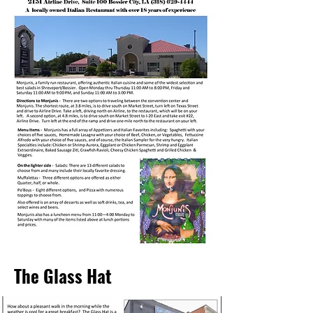
The Glass Hat