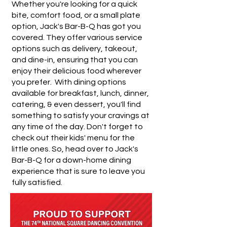
Whether you're looking for a quick
bite, comfort food, or a small plate
option, Jack's Bar-B-Q has got you
covered. They offer various service
options such as delivery, takeout,
and dine-in, ensuring that you can
enjoy their delicious food wherever
you prefer. With dining options
available for breakfast, lunch, dinner,
catering, & even dessert, you'll find
something to satisfy your cravings at
any time of the day. Don't forget to
check out their kids' menu for the
little ones. So, head over to Jack's
Bar-B-Q for a down-home dining
experience that is sure to leave you
fully satisfied.