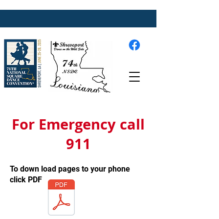
For Emergency call
911
To down load pages to your phone
click PDF