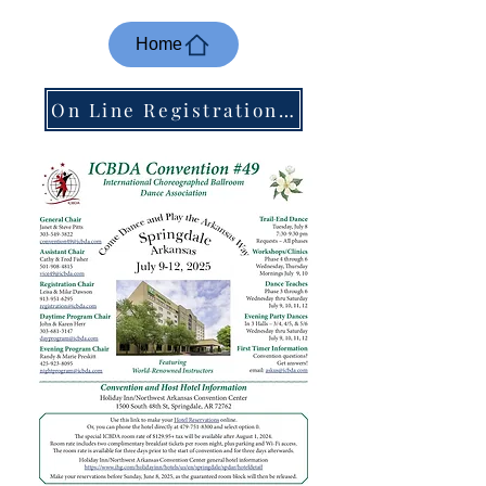
Home
On Line Registration Here