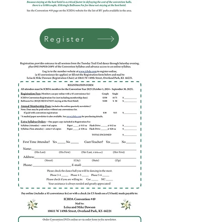
Register