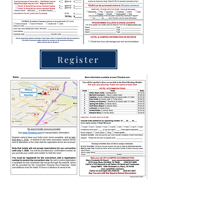
Register