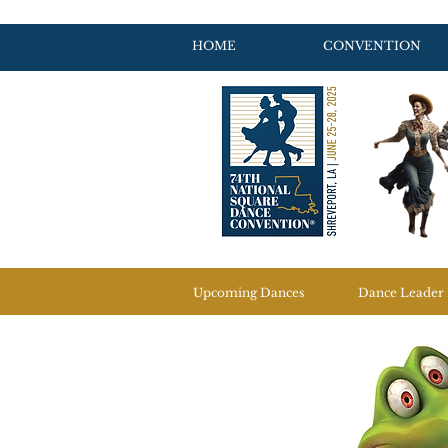
HOME
CONVENTION
Upcoming Dances
Dance Leader 