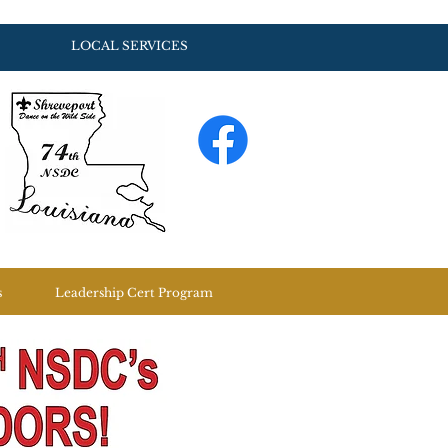
LOCAL SERVICES
s
Leadership Cert Program