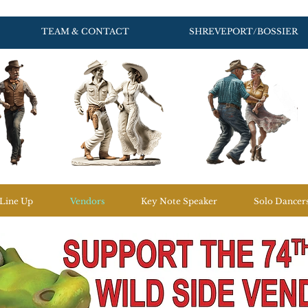
TEAM & CONTACT
SHREVEPORT/BOSSIER
Line Up
Vendors
Key Note Speaker
Solo Dancer